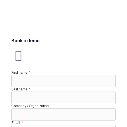
Book a demo
First name
Last name
Company / Organization
Email