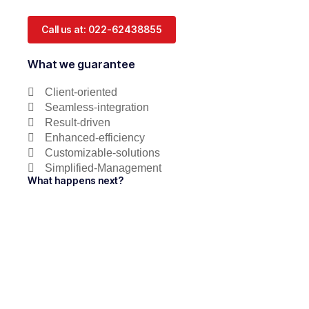
Call us at: 022-62438855
What we guarantee
Client-oriented
Seamless-integration
Result-driven
Enhanced-efficiency
Customizable-solutions
Simplified-Management
What happens next?