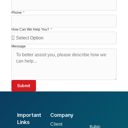
Phone
How Can We Help You?
Message
Submit
Important
Company
Links
Client
Rubic