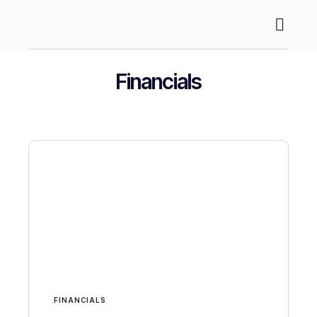
About Us
Case Stud
Financials
FINANCIALS