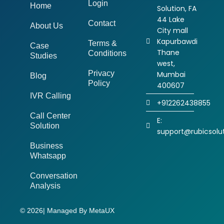
Login
Home
Solution, FA
44 Lake
Contact
About Us
City mall
Kapurbawdi
Terms &
Case
Thane
Conditions
Studies
west,
Privacy
Mumbai
Blog
Policy
400607
IVR Calling
+912262438855
Call Center
E:
Solution
support@rubicsolut
Business
Whatsapp
Conversation
Analysis
© 2026
| Managed By MetaUX