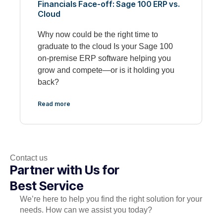
Financials Face-off: Sage 100 ERP vs.
Cloud
Why now could be the right time to
graduate to the cloud Is your Sage 100
on-premise ERP software helping you
grow and compete—or is it holding you
back?
Read more
Contact us
Partner with Us for
Best Service
We’re here to help you find the right solution for your
needs. How can we assist you today?